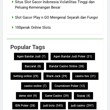
Situs Slot Gacor Indonesia Volatilitas Tinggi dan
Peluang Kemenangan Besar
Slot Gacor Play n GO Mengenal Sejarah dan Fungsi
100perak Online Slots
Popular Tags
Agen Bandar Judi
(7)
Agen Bandar Judi Poker
(21)
Baccarat
(8)
Bandar Casino Online
(28)
betting online
(29)
Black Jack
(29)
casino live
(31)
casino online
(7)
Countdown Poker
(12)
demo slot
(9)
Game Casino
(29)
Gopay
(4)
IDN Poker
(28)
judi bola
(545)
judi casino
(297)