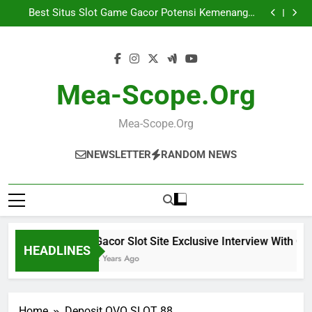
Gacor Slot Site Exclusive Interview With Owner
Skip
Best Situs Slot Game Gacor Potensi Kemenangan
to
Besar
Situs Slot Gacor Indonesia Volatilitas Tinggi dan
Peluang Kemenangan Besar
Slot Gacor Play n GO Mengenal Sejarah dan Fungsi
content
Gacor Slot Site Exclusive Interview With Owner
Best Situs Slot Game Gacor Potensi Kemenangan
Besar
Situs Slot Gacor Indonesia Volatilitas Tinggi dan
Mea-Scope.org
Peluang Kemenangan Besar
Slot Gacor Play n GO Mengenal Sejarah dan Fungsi
Mea-Scope.org
NEWSLETTER
RANDOM NEWS
Gacor Slot Site Exclusive Interview With Ow
HEADLINES
2 Years Ago
Home
Deposit OVO SLOT 88