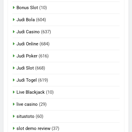
Bonus Slot
(10)
Judi Bola
(604)
Judi Casino
(637)
Judi Online
(684)
Judi Poker
(616)
Judi Slot
(668)
Judi Togel
(619)
Live Blackjack
(10)
live casino
(29)
situstoto
(60)
slot demo review
(37)