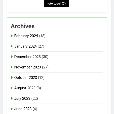
toto togel
(7)
Archives
February 2024
(18)
January 2024
(27)
December 2023
(30)
November 2023
(27)
October 2023
(12)
August 2023
(8)
July 2023
(22)
June 2023
(6)