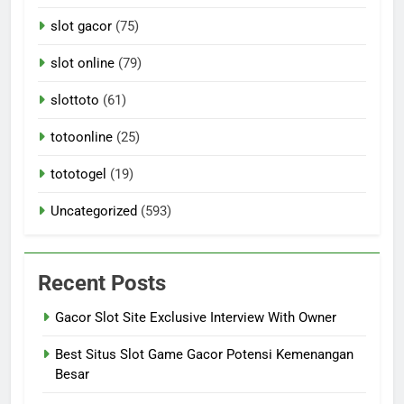
slot gacor
(75)
slot online
(79)
slottoto
(61)
totoonline
(25)
tototogel
(19)
Uncategorized
(593)
Recent Posts
Gacor Slot Site Exclusive Interview With Owner
Best Situs Slot Game Gacor Potensi Kemenangan
Besar