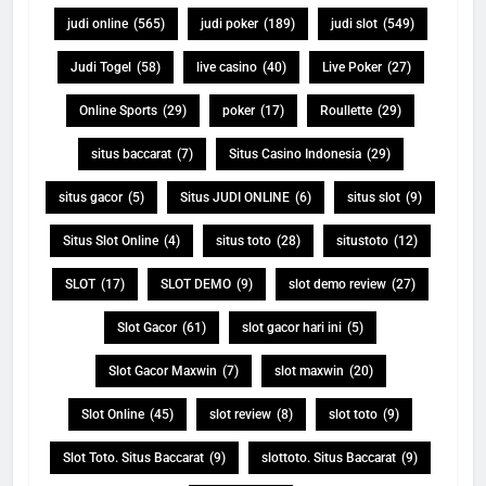
judi online
(565)
judi poker
(189)
judi slot
(549)
Judi Togel
(58)
live casino
(40)
Live Poker
(27)
Online Sports
(29)
poker
(17)
Roullette
(29)
situs baccarat
(7)
Situs Casino Indonesia
(29)
situs gacor
(5)
Situs JUDI ONLINE
(6)
situs slot
(9)
Situs Slot Online
(4)
situs toto
(28)
situstoto
(12)
SLOT
(17)
SLOT DEMO
(9)
slot demo review
(27)
Slot Gacor
(61)
slot gacor hari ini
(5)
Slot Gacor Maxwin
(7)
slot maxwin
(20)
Slot Online
(45)
slot review
(8)
slot toto
(9)
Slot Toto. Situs Baccarat
(9)
slottoto. Situs Baccarat
(9)