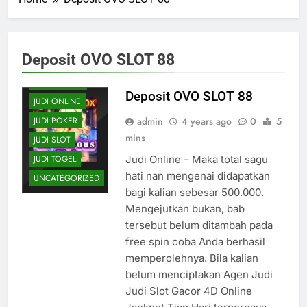
Deposit OVO SLOT 88
JUDI BOLA
JUDI CASINO
Deposit OVO SLOT 88
JUDI ONLINE
JUDI POKER
admin
4 years ago
0
5
mins
JUDI SLOT
JUDI TOGEL
Judi Online – Maka total sagu
hati nan mengenai didapatkan
UNCATEGORIZED
bagi kalian sebesar 500.000.
Mengejutkan bukan, bab
tersebut belum ditambah pada
free spin coba Anda berhasil
memperolehnya. Bila kalian
belum menciptakan Agen Judi
Judi Slot Gacor 4D Online