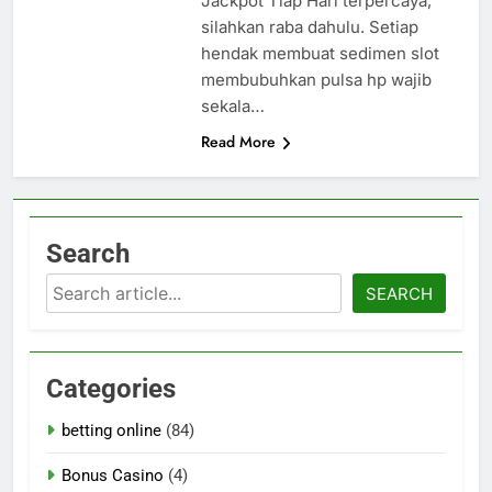
Jackpot Tiap Hari terpercaya,
silahkan raba dahulu. Setiap
hendak membuat sedimen slot
membubuhkan pulsa hp wajib
sekala…
Read More
Search
Search
SEARCH
Categories
betting online
(84)
Bonus Casino
(4)