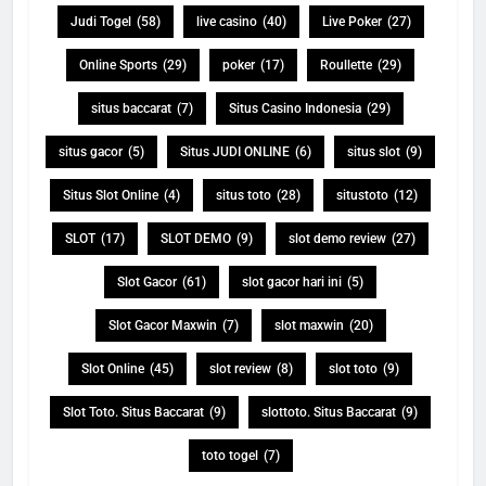
Judi Togel
(58)
live casino
(40)
Live Poker
(27)
Online Sports
(29)
poker
(17)
Roullette
(29)
situs baccarat
(7)
Situs Casino Indonesia
(29)
situs gacor
(5)
Situs JUDI ONLINE
(6)
situs slot
(9)
Situs Slot Online
(4)
situs toto
(28)
situstoto
(12)
SLOT
(17)
SLOT DEMO
(9)
slot demo review
(27)
Slot Gacor
(61)
slot gacor hari ini
(5)
Slot Gacor Maxwin
(7)
slot maxwin
(20)
Slot Online
(45)
slot review
(8)
slot toto
(9)
Slot Toto. Situs Baccarat
(9)
slottoto. Situs Baccarat
(9)
toto togel
(7)