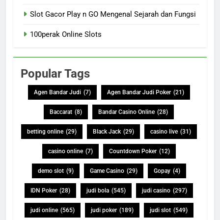
Slot Gacor Play n GO Mengenal Sejarah dan Fungsi
100perak Online Slots
Popular Tags
Agen Bandar Judi
(7)
Agen Bandar Judi Poker
(21)
Baccarat
(8)
Bandar Casino Online
(28)
betting online
(29)
Black Jack
(29)
casino live
(31)
casino online
(7)
Countdown Poker
(12)
demo slot
(9)
Game Casino
(29)
Gopay
(4)
IDN Poker
(28)
judi bola
(545)
judi casino
(297)
judi online
(565)
judi poker
(189)
judi slot
(549)