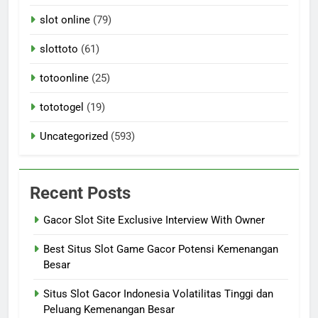
slot online
(79)
slottoto
(61)
totoonline
(25)
tototogel
(19)
Uncategorized
(593)
Recent Posts
Gacor Slot Site Exclusive Interview With Owner
Best Situs Slot Game Gacor Potensi Kemenangan
Besar
Situs Slot Gacor Indonesia Volatilitas Tinggi dan
Peluang Kemenangan Besar