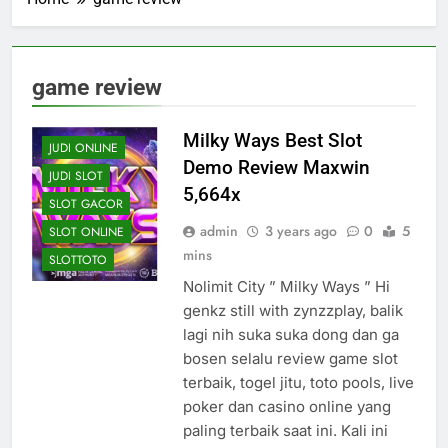
game review
Milky Ways Best Slot
JUDI ONLINE
Demo Review Maxwin
JUDI SLOT
5,664x
SLOT GACOR
admin
3 years ago
0
5
SLOT ONLINE
mins
SLOTTOTO
Nolimit City ” Milky Ways ” Hi
genkz still with zynzzplay, balik
lagi nih suka suka dong dan ga
bosen selalu review game slot
terbaik, togel jitu, toto pools, live
poker dan casino online yang
paling terbaik saat ini. Kali ini