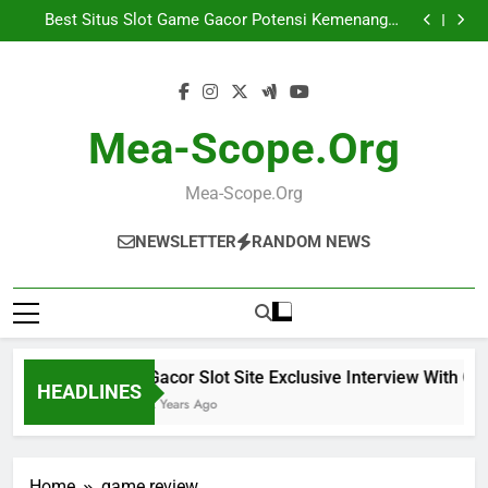
Gacor Slot Site Exclusive Interview With Owner
Skip
Best Situs Slot Game Gacor Potensi Kemenangan
to
Besar
Situs Slot Gacor Indonesia Volatilitas Tinggi dan
Peluang Kemenangan Besar
Slot Gacor Play n GO Mengenal Sejarah dan Fungsi
content
Gacor Slot Site Exclusive Interview With Owner
Best Situs Slot Game Gacor Potensi Kemenangan
Besar
Situs Slot Gacor Indonesia Volatilitas Tinggi dan
Mea-Scope.org
Peluang Kemenangan Besar
Slot Gacor Play n GO Mengenal Sejarah dan Fungsi
Mea-Scope.org
NEWSLETTER
RANDOM NEWS
Gacor Slot Site Exclusive Interview With Ow
HEADLINES
2 Years Ago
Home
game review