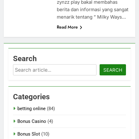
zynzz play bakal membahas
berita dan informasi yang sangat
menarik tentang ” Milky Ways…
Read More
Search
Search
SEARCH
Categories
betting online
(84)
Bonus Casino
(4)
Bonus Slot
(10)