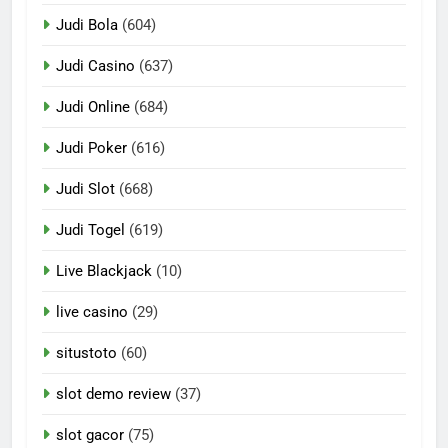
Judi Bola
(604)
Judi Casino
(637)
Judi Online
(684)
Judi Poker
(616)
Judi Slot
(668)
Judi Togel
(619)
Live Blackjack
(10)
live casino
(29)
situstoto
(60)
slot demo review
(37)
slot gacor
(75)