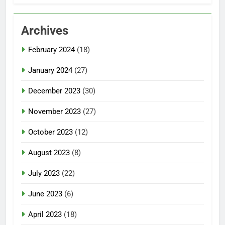
Archives
February 2024
(18)
January 2024
(27)
December 2023
(30)
November 2023
(27)
October 2023
(12)
August 2023
(8)
July 2023
(22)
June 2023
(6)
April 2023
(18)