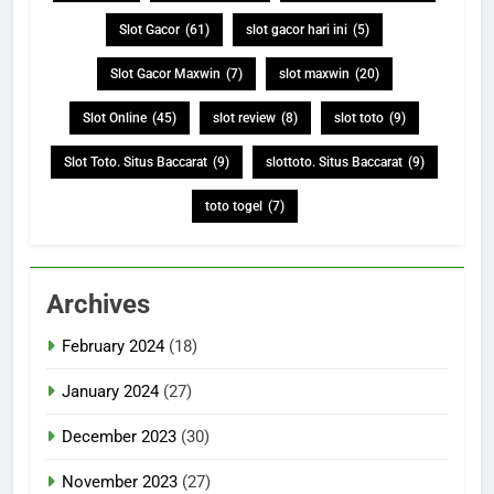
Slot Gacor
(61)
slot gacor hari ini
(5)
Slot Gacor Maxwin
(7)
slot maxwin
(20)
Slot Online
(45)
slot review
(8)
slot toto
(9)
Slot Toto. Situs Baccarat
(9)
slottoto. Situs Baccarat
(9)
toto togel
(7)
Archives
February 2024
(18)
January 2024
(27)
December 2023
(30)
November 2023
(27)