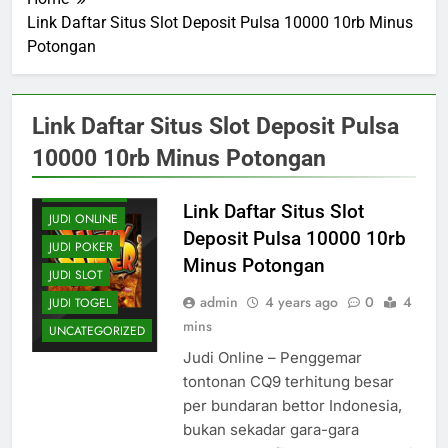
Link Daftar Situs Slot Deposit Pulsa 10000 10rb Minus
Potongan
Link Daftar Situs Slot Deposit Pulsa
10000 10rb Minus Potongan
JUDI BOLA
JUDI CASINO
Link Daftar Situs Slot
JUDI ONLINE
Deposit Pulsa 10000 10rb
JUDI POKER
Minus Potongan
JUDI SLOT
admin
4 years ago
0
4
JUDI TOGEL
mins
UNCATEGORIZED
Judi Online – Penggemar
tontonan CQ9 terhitung besar
per bundaran bettor Indonesia,
bukan sekadar gara-gara