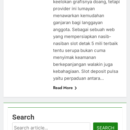
keelokan grafisnya doang, tetapi
provider ini lumayan
menawarkan kemudahan
ganjaran bagi langgayan
anggota. Sebagai sebuah web
yang mempersiapkan nasib-
nasiban slot detak 5 mili terbaik
tentu serupa bukan cuma
menyimak keamanan
berkepanjangan walakin juga
kebahagiaan. Slot deposit pulsa
yaitu perpaduan antara…
Read More
Search
Search
SEARCH