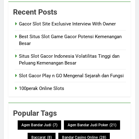
Recent Posts
Gacor Slot Site Exclusive Interview With Owner
Best Situs Slot Game Gacor Potensi Kemenangan
Besar
Situs Slot Gacor Indonesia Volatilitas Tinggi dan
Peluang Kemenangan Besar
Slot Gacor Play n GO Mengenal Sejarah dan Fungsi
100perak Online Slots
Popular Tags
Agen Bandar Judi
(7)
Agen Bandar Judi Poker
(21)
Baccarat
(8)
Bandar Casino Online
(28)