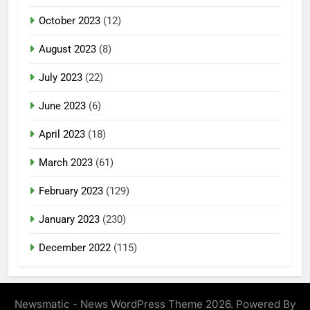
October 2023
(12)
August 2023
(8)
July 2023
(22)
June 2023
(6)
April 2023
(18)
March 2023
(61)
February 2023
(129)
January 2023
(230)
December 2022
(115)
Newsmatic - News WordPress Theme 2026. Powered By