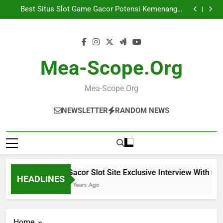
Gacor Slot Site Exclusive Interview With Owner
Skip
Best Situs Slot Game Gacor Potensi Kemenangan
to
Besar
Situs Slot Gacor Indonesia Volatilitas Tinggi dan
Peluang Kemenangan Besar
Slot Gacor Play n GO Mengenal Sejarah dan Fungsi
content
Gacor Slot Site Exclusive Interview With Owner
Best Situs Slot Game Gacor Potensi Kemenangan
Besar
Situs Slot Gacor Indonesia Volatilitas Tinggi dan
Mea-Scope.org
Peluang Kemenangan Besar
Slot Gacor Play n GO Mengenal Sejarah dan Fungsi
Mea-Scope.org
NEWSLETTER
RANDOM NEWS
Gacor Slot Site Exclusive Interview With Ow
HEADLINES
2 Years Ago
Home