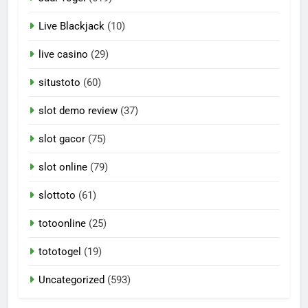
Live Blackjack
(10)
live casino
(29)
situstoto
(60)
slot demo review
(37)
slot gacor
(75)
slot online
(79)
slottoto
(61)
totoonline
(25)
tototogel
(19)
Uncategorized
(593)