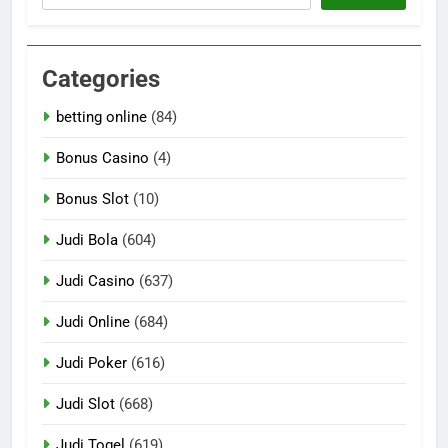
Categories
betting online
(84)
Bonus Casino
(4)
Bonus Slot
(10)
Judi Bola
(604)
Judi Casino
(637)
Judi Online
(684)
Judi Poker
(616)
Judi Slot
(668)
Judi Togel
(619)