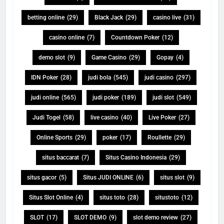
betting online
(29)
Black Jack
(29)
casino live
(31)
casino online
(7)
Countdown Poker
(12)
demo slot
(9)
Game Casino
(29)
Gopay
(4)
IDN Poker
(28)
judi bola
(545)
judi casino
(297)
judi online
(565)
judi poker
(189)
judi slot
(549)
Judi Togel
(58)
live casino
(40)
Live Poker
(27)
Online Sports
(29)
poker
(17)
Roullette
(29)
situs baccarat
(7)
Situs Casino Indonesia
(29)
situs gacor
(5)
Situs JUDI ONLINE
(6)
situs slot
(9)
Situs Slot Online
(4)
situs toto
(28)
situstoto
(12)
SLOT
(17)
SLOT DEMO
(9)
slot demo review
(27)