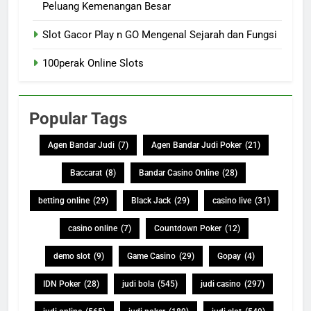
Peluang Kemenangan Besar
Slot Gacor Play n GO Mengenal Sejarah dan Fungsi
100perak Online Slots
Popular Tags
Agen Bandar Judi
(7)
Agen Bandar Judi Poker
(21)
Baccarat
(8)
Bandar Casino Online
(28)
betting online
(29)
Black Jack
(29)
casino live
(31)
casino online
(7)
Countdown Poker
(12)
demo slot
(9)
Game Casino
(29)
Gopay
(4)
IDN Poker
(28)
judi bola
(545)
judi casino
(297)