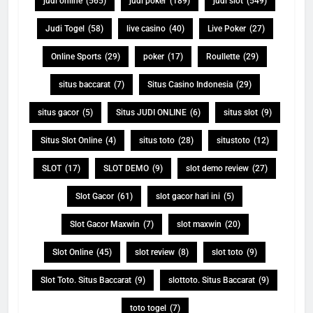
judi online
(565)
judi poker
(189)
judi slot
(549)
Judi Togel
(58)
live casino
(40)
Live Poker
(27)
Online Sports
(29)
poker
(17)
Roullette
(29)
situs baccarat
(7)
Situs Casino Indonesia
(29)
situs gacor
(5)
Situs JUDI ONLINE
(6)
situs slot
(9)
Situs Slot Online
(4)
situs toto
(28)
situstoto
(12)
SLOT
(17)
SLOT DEMO
(9)
slot demo review
(27)
Slot Gacor
(61)
slot gacor hari ini
(5)
Slot Gacor Maxwin
(7)
slot maxwin
(20)
Slot Online
(45)
slot review
(8)
slot toto
(9)
Slot Toto. Situs Baccarat
(9)
slottoto. Situs Baccarat
(9)
toto togel
(7)