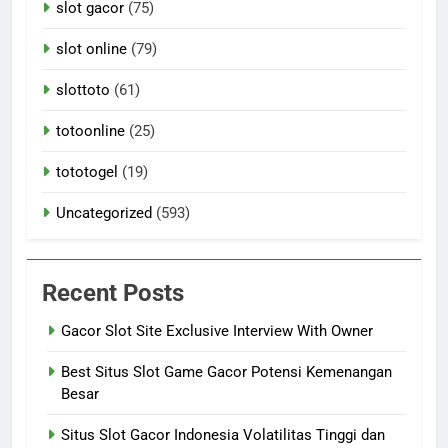
slot gacor
(75)
slot online
(79)
slottoto
(61)
totoonline
(25)
tototogel
(19)
Uncategorized
(593)
Recent Posts
Gacor Slot Site Exclusive Interview With Owner
Best Situs Slot Game Gacor Potensi Kemenangan
Besar
Situs Slot Gacor Indonesia Volatilitas Tinggi dan