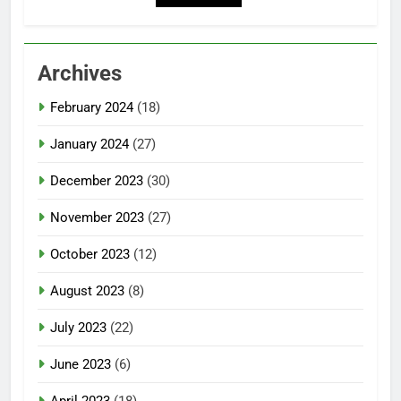
Archives
February 2024
(18)
January 2024
(27)
December 2023
(30)
November 2023
(27)
October 2023
(12)
August 2023
(8)
July 2023
(22)
June 2023
(6)