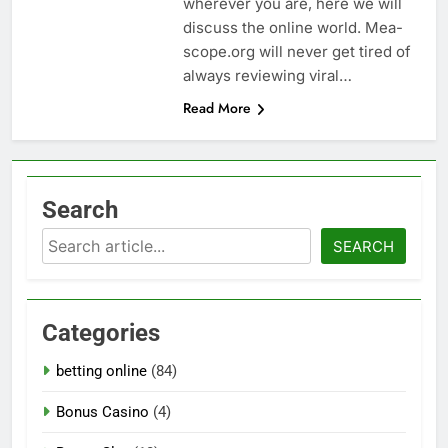
wherever you are, here we will
discuss the online world. Mea-
scope.org will never get tired of
always reviewing viral…
Read More
Search
Search
SEARCH
Categories
betting online
(84)
Bonus Casino
(4)