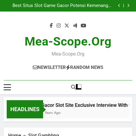
Gacor Slot Site Exclusive Interview With Owner
Skip
Best Situs Slot Game Gacor Potensi Kemenangan
to
Besar
Situs Slot Gacor Indonesia Volatilitas Tinggi dan
Peluang Kemenangan Besar
Slot Gacor Play n GO Mengenal Sejarah dan Fungsi
content
Gacor Slot Site Exclusive Interview With Owner
Best Situs Slot Game Gacor Potensi Kemenangan
Besar
Situs Slot Gacor Indonesia Volatilitas Tinggi dan
Mea-Scope.org
Peluang Kemenangan Besar
Slot Gacor Play n GO Mengenal Sejarah dan Fungsi
Mea-Scope.org
NEWSLETTER
RANDOM NEWS
Gacor Slot Site Exclusive Interview With Ow
HEADLINES
2 Years Ago
Home
Slot Gambling