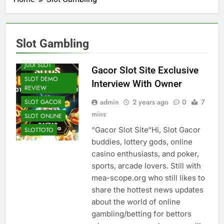
BETTING ONLINE
BONUS SLOT
Slot Gambling
JUDI ONLINE
JUDI SLOT
Gacor Slot Site Exclusive
SLOT DEMO
Interview With Owner
REVIEW
admin
2 years ago
0
7
SLOT GACOR
mins
SLOT ONLINE
“Gacor Slot Site“Hi, Slot Gacor
SLOTTOTO
buddies, lottery gods, online
casino enthusiasts, and poker,
sports, arcade lovers. Still with
mea-scope.org who still likes to
share the hottest news updates
about the world of online
gambling/betting for bettors