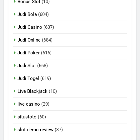
Bonus Slot
(10)
Judi Bola
(604)
Judi Casino
(637)
Judi Online
(684)
Judi Poker
(616)
Judi Slot
(668)
Judi Togel
(619)
Live Blackjack
(10)
live casino
(29)
situstoto
(60)
slot demo review
(37)