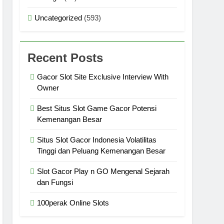
Uncategorized
(593)
Recent Posts
Gacor Slot Site Exclusive Interview With
Owner
Best Situs Slot Game Gacor Potensi
Kemenangan Besar
Situs Slot Gacor Indonesia Volatilitas
Tinggi dan Peluang Kemenangan Besar
Slot Gacor Play n GO Mengenal Sejarah
dan Fungsi
100perak Online Slots