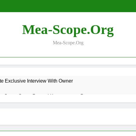
Mea-Scope.org
Mea-Scope.org
te Exclusive Interview With Owner
lot Game Gacor Potensi Kemenangan Besar
acor Indonesia Volatilitas Tinggi dan Peluang Kemenangan Bes
lay n GO Mengenal Sejarah dan Fungsi
100per
2 Years 