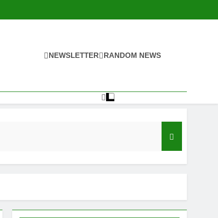
NEWSLETTER
RANDOM NEWS
ar
ak Online Slots
Ago