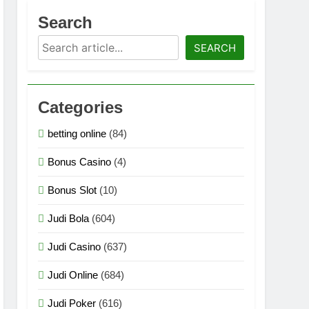
Search
Search
SEARCH
reditasi Bonus Slot Casino
Years Ago
Categories
betting online
(84)
Bonus Casino
(4)
Bonus Slot
(10)
Judi Bola
(604)
Judi Casino
(637)
Judi Online
(684)
Judi Poker
(616)