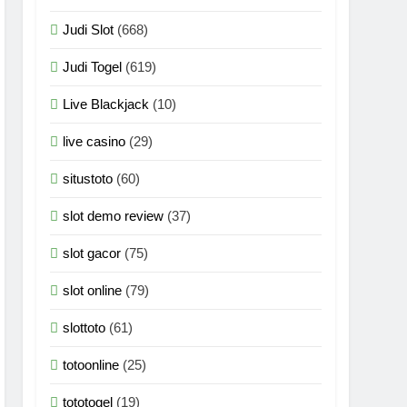
Judi Slot
(668)
Judi Togel
(619)
Live Blackjack
(10)
live casino
(29)
situstoto
(60)
slot demo review
(37)
slot gacor
(75)
slot online
(79)
slottoto
(61)
totoonline
(25)
tototogel
(19)