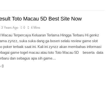
line Indonesia Nikmati Sensasi Big Wins
Indonesia Koleksi Slot Terbaik dan Demo Gratis
sult Toto Macau 5D Best Site Now
3 Years Ago
0
4 Mins
asino Indonesia Panduan Lengkap Bermain
Ak
2 
el Macau Terpercaya Keluaran Terlama Hingga Terbaru Hi genkz
t Slot Casino Hingga 100%
 sama zynzz, suka suka dang ga bosen selalu review game slot
no poker terbaik saat ini. Kali ini zynzz akan membahas informasi
erbagai game togel macau atau toto Toto Macau 5D beserta data
terbaru dan sebagus apa sih game…
e