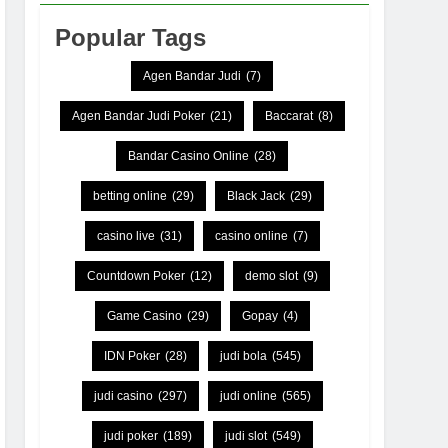
Popular Tags
Agen Bandar Judi
(7)
Agen Bandar Judi Poker
(21)
Baccarat
(8)
Bandar Casino Online
(28)
betting online
(29)
Black Jack
(29)
casino live
(31)
casino online
(7)
Countdown Poker
(12)
demo slot
(9)
Game Casino
(29)
Gopay
(4)
IDN Poker
(28)
judi bola
(545)
judi casino
(297)
judi online
(565)
judi poker
(189)
judi slot
(549)