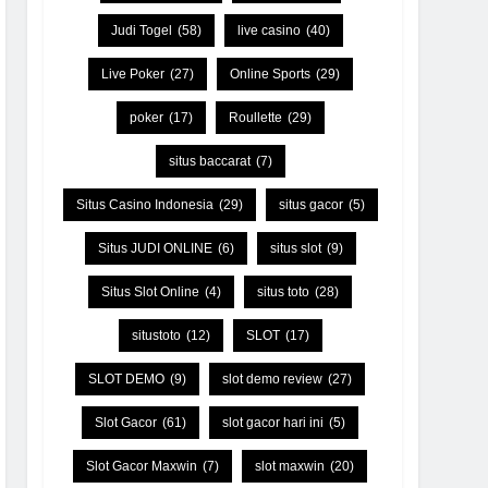
Judi Togel
(58)
live casino
(40)
Live Poker
(27)
Online Sports
(29)
poker
(17)
Roullette
(29)
situs baccarat
(7)
Situs Casino Indonesia
(29)
situs gacor
(5)
Situs JUDI ONLINE
(6)
situs slot
(9)
Situs Slot Online
(4)
situs toto
(28)
situstoto
(12)
SLOT
(17)
SLOT DEMO
(9)
slot demo review
(27)
Slot Gacor
(61)
slot gacor hari ini
(5)
Slot Gacor Maxwin
(7)
slot maxwin
(20)