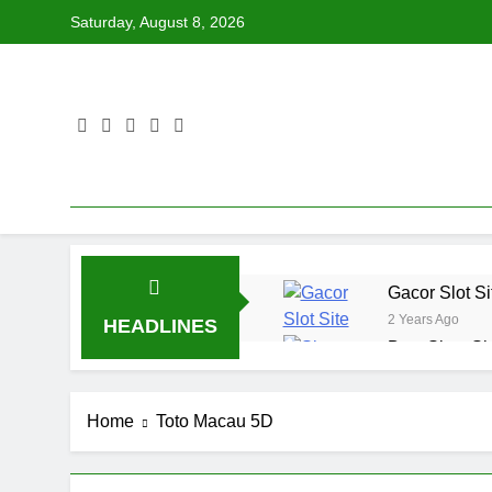
Skip
Saturday, August 8, 2026
to
content
Gacor Slot Si
2 Years Ago
HEADLINES
Best Situs S
2 Years Ago
Situs Slot G
Home
Toto Macau 5D
2 Years Ago
Slot Gacor P
2 Years Ago