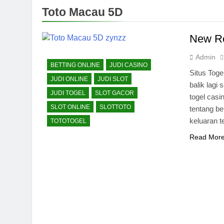
Situs Slot On
Toto Macau 5D
2 Years Ago
Agen Casino 
New Re
2 Years Ago
Admin
Best Agen C
BETTING ONLINE
JUDI CASINO
2 Years Ago
Situs Tog
JUDI ONLINE
JUDI SLOT
Bonus Deposi
balik lagi
JUDI TOGEL
SLOT GACOR
togel casi
2 Years Ago
SLOT ONLINE
SLOTTOTO
tentang b
keluaran 
TOTOTOGEL
Read Mor