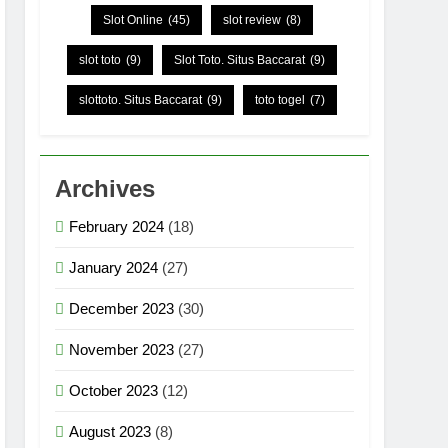
Slot Online
(45)
slot review
(8)
slot toto
(9)
Slot Toto. Situs Baccarat
(9)
slottoto. Situs Baccarat
(9)
toto togel
(7)
Archives
February 2024
(18)
January 2024
(27)
December 2023
(30)
November 2023
(27)
October 2023
(12)
August 2023
(8)